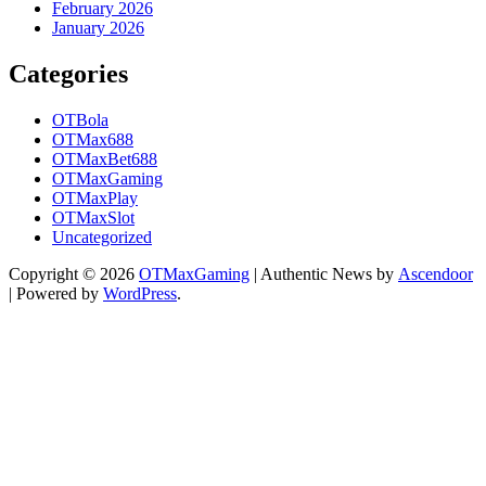
February 2026
January 2026
Categories
OTBola
OTMax688
OTMaxBet688
OTMaxGaming
OTMaxPlay
OTMaxSlot
Uncategorized
Copyright © 2026
OTMaxGaming
| Authentic News by
Ascendoor
| Powered by
WordPress
.